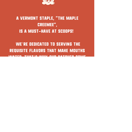
A Vermont staple, "The Maple
Creemee",
is a must-have at Scoops!
We’re dedicated to serving the
requisite flavors that make mouths
water. That’s why our batches come
from a local Vermont farm and are
created using the best ingredients.
Scroll below to learn more about our
specialty soft serves.
WHAT'S THE SCOOP?
SCOOPS - Ice cream shop -
woodstock, VT & Hanover, NH