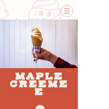
MAPLE
CREEME
E